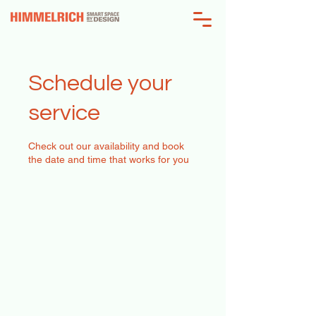
Schedule your
service
Check out our availability and book
the date and time that works for you