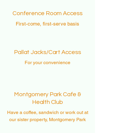
Conference Room Access
First-come, first-serve basis
Pallat Jacks/Cart Access
For your
convenience
Montgomery Park Cafe &
Health Club
Have a
coffee, sandwich or work out at
our sister property, Montgomery Park