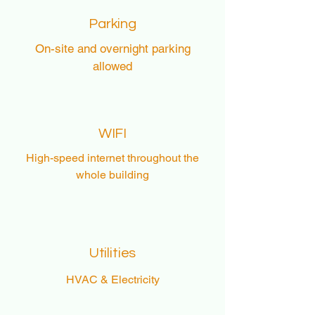
Parking
On-site and overnight parking
allowed
WIFI
High-speed internet throughout the
whole building
Utilities
HVAC & Electricity