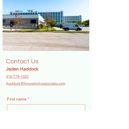
Contact Us
Jaden Haddock
410-779-1320
jhaddock@himmelrichassociates.com
First name
*
Last name
*