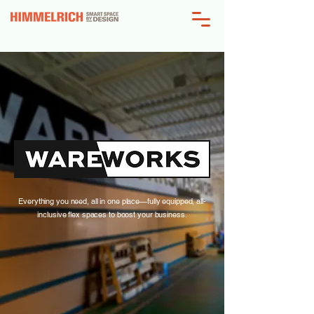
Everything you need, all in one place—fully equipped, all-
inclusive flex spaces to boost your business.