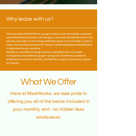
Why lease with us?
When you lease with WareWorks, you gain access to a fully serviced flex warehouse
space designed for businesses in the storage, e-commerce, and industrial sectors. Our
spacious units feature 10-foot ceilings and flexible layouts to accommodate a variety of
needs, while providing convenient 24/7 access to shared loading docks and pallet jacks
to help streamline your operations.
Whether you need efficient storage solutions, a distribution hub, or a versatile
workspace beyond a traditional garage or storage unit, WareWorks provides the
professional environment, amenities, and flexibility to support your business’s growth
and success.
What We Offer
Here at WareWorks, we take pride in
offering
you all of the below included in
your monthly rent - no hidden fees
whatsoever.