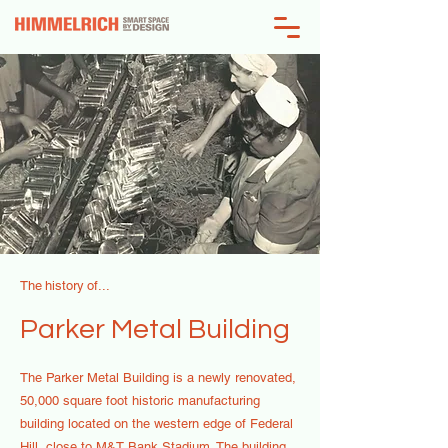
The history of...
Parker Metal Building
The Parker Metal Building is a newly renovated,
50,000 square foot historic manufacturing
building located on the western edge of Federal
Hill, close to M&T Bank Stadium. The building