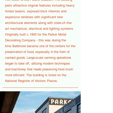
pairs attractive original features including heavy
timber beams, exposed brick interiors and
expansive windows with significant new
architectural elements along with state-of–the-
art mechanical, electrical and lighting systems.
Originally built c.1900 for the Parker Metal
Decorating Company - this was during the
time
Baltimore became one of the centers for the
preservation of food, especially in the form of
canned goods. Large-scale canning operations
began to take off, utilizing modern techniques
and machinery that made preserving food much
more efficient.
The building is listed on the
National Register of Historic Places.